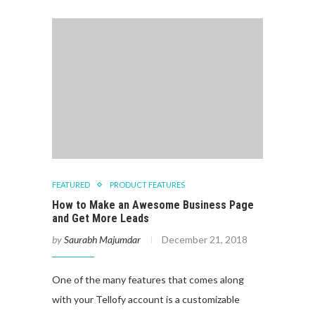
FEATURED
PRODUCT FEATURES
How to Make an Awesome Business Page
and Get More Leads
by
Saurabh Majumdar
December 21, 2018
One of the many features that comes along
with your Tellofy account is a customizable