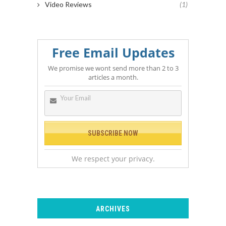
Video Reviews
(1)
Free Email Updates
We promise we wont send more than 2 to 3
articles a month.
We respect your privacy.
ARCHIVES