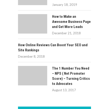
January 18, 2019
How to Make an
Awesome Business Page
and Get More Leads
December 21, 2018
How Online Reviews Can Boost Your SEO and
Site Rankings
December 8, 2018
The 1 Number You Need
– NPS ( Net Promoter
Score) – Turning Critics
to Advocates
August 13, 2017