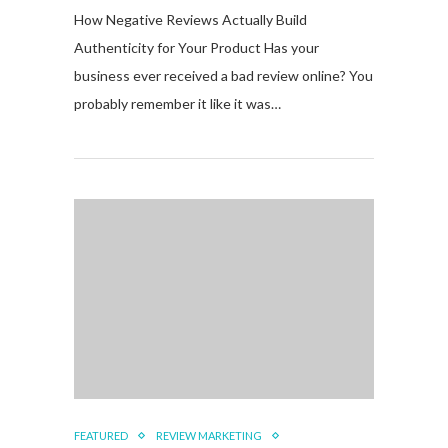
How Negative Reviews Actually Build
Authenticity for Your Product Has your
business ever received a bad review online? You
probably remember it like it was…
FEATURED
REVIEW MARKETING