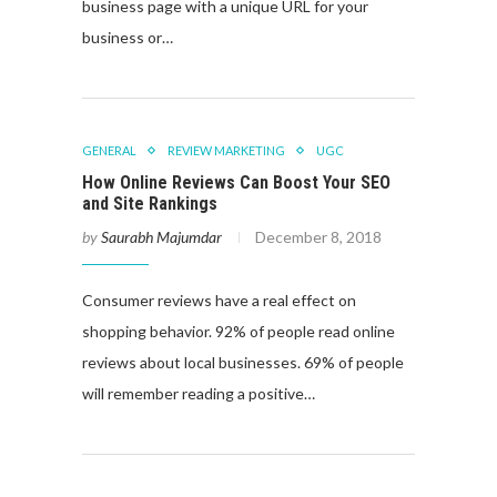
business page with a unique URL for your
business or…
GENERAL
REVIEW MARKETING
UGC
How Online Reviews Can Boost Your SEO
and Site Rankings
by
Saurabh Majumdar
December 8, 2018
Consumer reviews have a real effect on
shopping behavior. 92% of people read online
reviews about local businesses. 69% of people
will remember reading a positive…