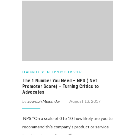
FEATURED
NET PROMOTER SCORE
The 1 Number You Need – NPS ( Net
Promoter Score) – Turning Critics to
Advocates
by
Saurabh Majumdar
August 13, 2017
NPS “On a scale of 0 to 10, how likely are you to
recommend this company’s product or service