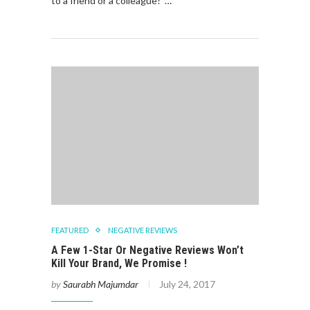
to a friend or a colleague?”…
FEATURED
NEGATIVE REVIEWS
A Few 1-Star Or Negative Reviews Won’t
Kill Your Brand, We Promise !
by
Saurabh Majumdar
July 24, 2017