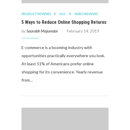
PRODUCT REVIEWS
UGC
VIDEO REVIEWS
5 Ways to Reduce Online Shopping Returns
by
Saurabh Majumdar
February 14, 2019
E-commerce is a booming industry with
opportunities practically everywhere you look.
At least 51% of Americans prefer online
shopping for its convenience. Yearly revenue
from…