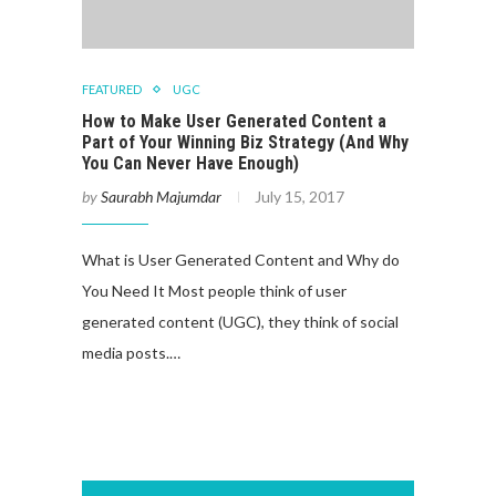
FEATURED
UGC
How to Make User Generated Content a
Part of Your Winning Biz Strategy (And Why
You Can Never Have Enough)
by
Saurabh Majumdar
July 15, 2017
What is User Generated Content and Why do
You Need It Most people think of user
generated content (UGC), they think of social
media posts.…