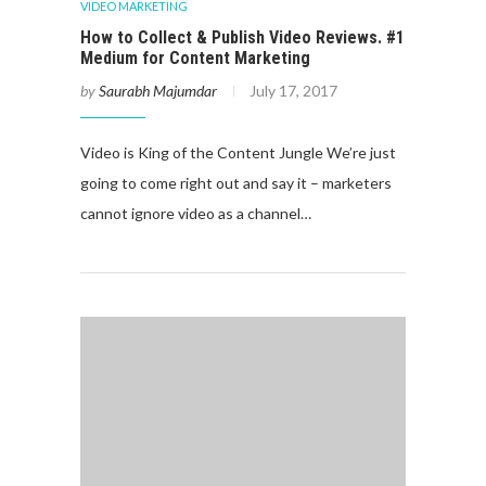
VIDEO MARKETING
How to Collect & Publish Video Reviews. #1
Medium for Content Marketing
by
Saurabh Majumdar
July 17, 2017
Video is King of the Content Jungle We’re just
going to come right out and say it – marketers
cannot ignore video as a channel…