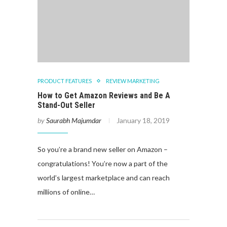
PRODUCT FEATURES
REVIEW MARKETING
How to Get Amazon Reviews and Be A
Stand-Out Seller
by
Saurabh Majumdar
January 18, 2019
So you’re a brand new seller on Amazon –
congratulations! You’re now a part of the
world’s largest marketplace and can reach
millions of online…