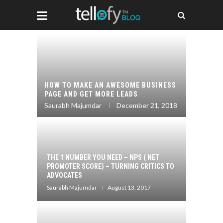
IDEO
HOW TO 
NTENT
HOW TO MAKE AN AWESOME BUSINESS
REVIEWS
PAGE AND GET MORE LEADS
MARKET
017
Saurabh Majumdar
December 21, 2018
Saurabh 
CONTENT
THE 1 NUMBER YOU NEED – NPS ( NET
HOW TO 
RATEGY
PROMOTER SCORE) – TURNING CRITICS TO
A PART 
ENOUGH)
ADVOCATES
(AND WH
Saurabh Majumdar
August 13, 2017
Saurabh 