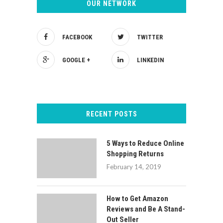
OUR NETWORK
FACEBOOK
TWITTER
GOOGLE +
LINKEDIN
RECENT POSTS
5 Ways to Reduce Online
Shopping Returns
February 14, 2019
How to Get Amazon
Reviews and Be A Stand-
Out Seller