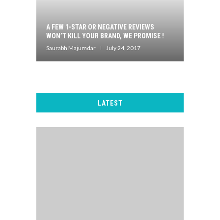
A FEW 1-STAR OR NEGATIVE REVIEWS
WON’T KILL YOUR BRAND, WE PROMISE !
Saurabh Majumdar
July 24, 2017
LATEST