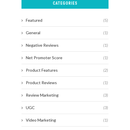
CATEGORIES
Featured
(5)
General
(1)
Negative Reviews
(1)
Net Promoter Score
(1)
Product Features
(2)
Product Reviews
(1)
Review Marketing
(3)
UGC
(3)
Video Marketing
(1)